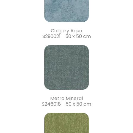
Calgary Aqua
S290021 50 x 50 cm
Metro Mineral
S246018 50 x 50 cm