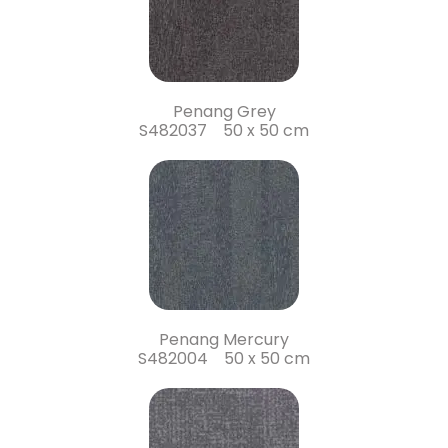
Penang Grey
S482037 50 x 50 cm
Penang Mercury
S482004 50 x 50 cm