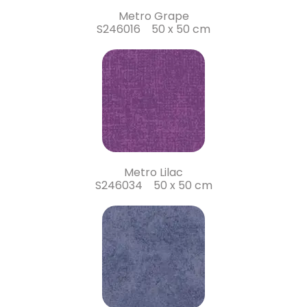
Metro Grape
S246016 50 x 50 cm
Metro Lilac
S246034 50 x 50 cm