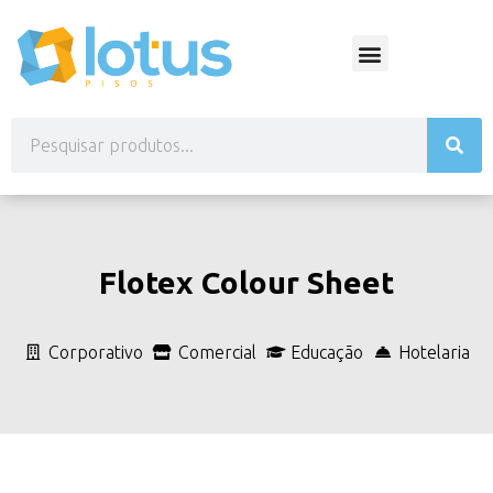
Flotex Colour Sheet
Corporativo
Comercial
Educação
Hotelaria