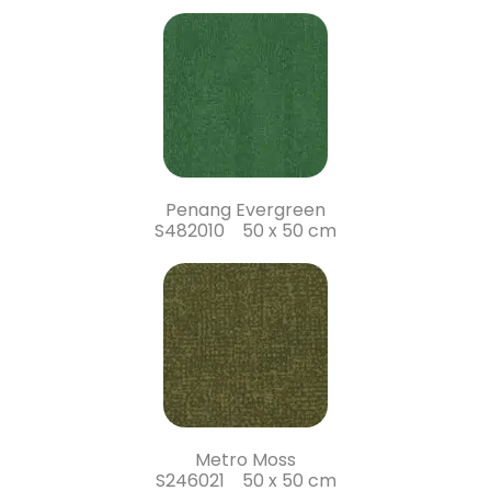
Penang Evergreen
S482010 50 x 50 cm
Metro Moss
S246021 50 x 50 cm