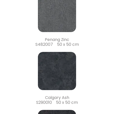
Penang Zinc
S482007 50 x 50 cm
Calgary Ash
S290010 50 x 50 cm