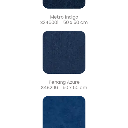
Metro Indigo
S246001 50 x 50 cm
Penang Azure
S482116 50 x 50 cm