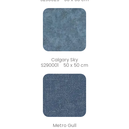
Calgary Sky
S290001 50 x 50 cm
Metro Gull