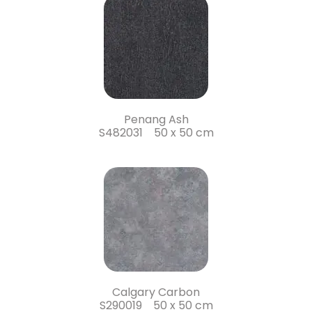
Penang Ash
S482031 50 x 50 cm
Calgary Carbon
S290019 50 x 50 cm