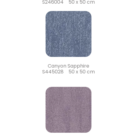
S246004 50 x 50 cm
Canyon Sapphire
S445028 50 x 50 cm