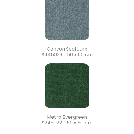
Canyon Seafoam
S445029 50 x 50 cm
Metro Evergreen
S246022 50 x 50 cm