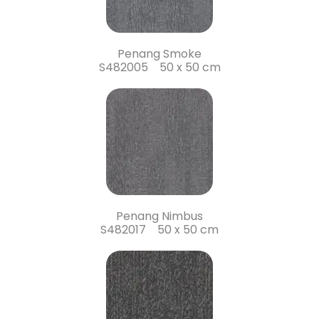
Penang Smoke
S482005 50 x 50 cm
Penang Nimbus
S482017 50 x 50 cm