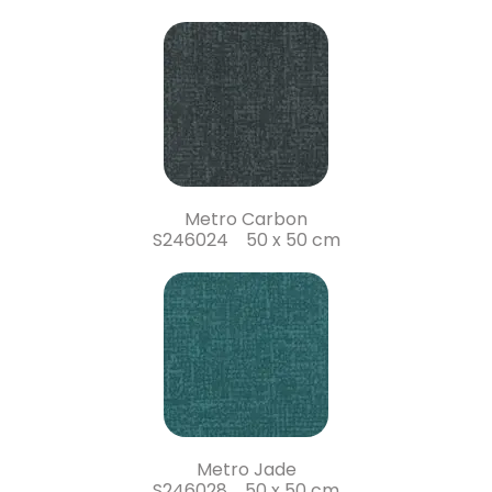
Metro Carbon
S246024 50 x 50 cm
Metro Jade
S246028 50 x 50 cm