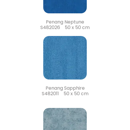
Penang Neptune
S482026 50 x 50 cm
Penang Sapphire
S482011 50 x 50 cm