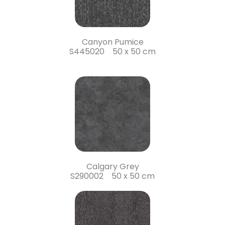
Canyon Pumice
S445020 50 x 50 cm
Calgary Grey
S290002 50 x 50 cm