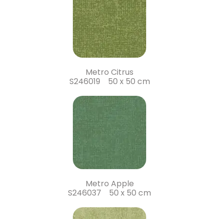
Metro Citrus
S246019 50 x 50 cm
Metro Apple
S246037 50 x 50 cm