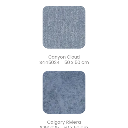
Canyon Cloud
S445024 50 x 50 cm
Calgary Riviera
S290025 50 x 50 cm